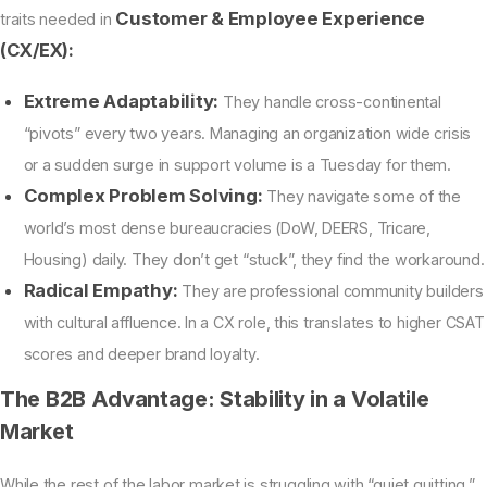
Customer & Employee Experience
traits needed in
(CX/EX):
Extreme Adaptability:
They handle cross-continental
“pivots” every two years. Managing an organization wide crisis
or a sudden surge in support volume is a Tuesday for them.
Complex Problem Solving:
They navigate some of the
world’s most dense bureaucracies (DoW, DEERS, Tricare,
Housing) daily. They don’t get “stuck”, they find the workaround.
Radical Empathy:
They are professional community builders
with cultural affluence. In a CX role, this translates to higher CSAT
scores and deeper brand loyalty.
The B2B Advantage: Stability in a Volatile
Market
While the rest of the labor market is struggling with “quiet quitting,”