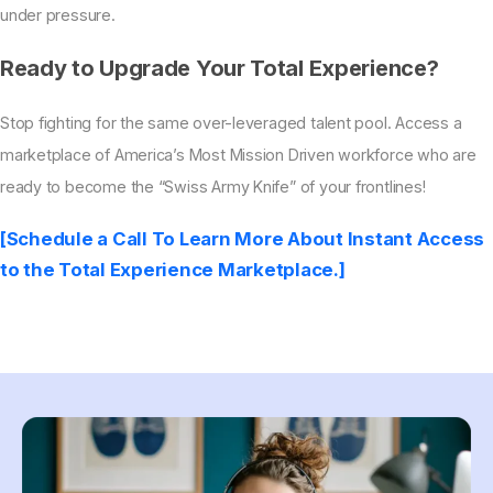
under pressure.
Ready to Upgrade Your Total Experience?
Stop fighting for the same over-leveraged talent pool. Access a
marketplace of America’s Most Mission Driven workforce who are
ready to become the “Swiss Army Knife” of your frontlines!
[Schedule a Call To Learn More About Instant Access
to the Total Experience Marketplace.]