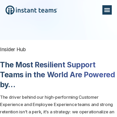
Insider Hub
The Most Resilient Support
Teams in the World Are Powered
by…
The driver behind our high-performing Customer
Experience and Employee Experience teams and strong
retention isn’t a perk, it’s a strategy: we operationalize an