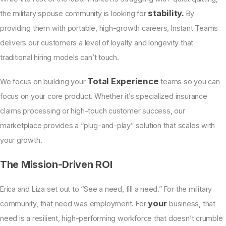
stability.
the military spouse community is looking for
By
providing them with portable, high-growth careers, Instant Teams
delivers our customers a level of loyalty and longevity that
traditional hiring models can’t touch.
Total Experience
We focus on building your
teams so you can
focus on your core product. Whether it’s specialized insurance
claims processing or high-touch customer success, our
marketplace provides a “plug-and-play” solution that scales with
your growth.
The Mission-Driven ROI
Erica and Liza set out to “See a need, fill a need.” For the military
your
community, that need was employment. For
business, that
need is a resilient, high-performing workforce that doesn’t crumble