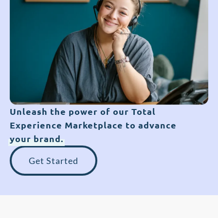
Unleash the power of our Total
Experience Marketplace to advance
your brand.
Get Started