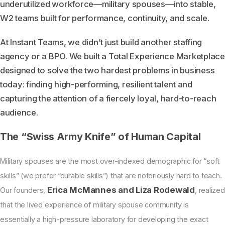
underutilized workforce—military spouses—into stable,
W2 teams built for performance, continuity, and scale.
At Instant Teams, we didn’t just build another staffing
agency or a BPO. We built a Total Experience Marketplace
designed to solve the two hardest problems in business
today: finding high-performing, resilient talent and
capturing the attention of a fiercely loyal, hard-to-reach
audience.
The “Swiss Army Knife” of Human Capital
Military spouses are the most over-indexed demographic for “soft
skills” (we prefer “durable skills”) that are notoriously hard to teach.
Erica McMannes and Liza Rodewald
Our founders,
, realized
that the lived experience of military spouse community is
essentially a high-pressure laboratory for developing the exact