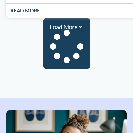
READ MORE
Load More