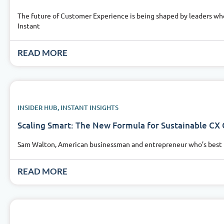
The future of Customer Experience is being shaped by leaders who
Instant
READ MORE
INSIDER HUB
,
INSTANT INSIGHTS
Scaling Smart: The New Formula for Sustainable CX
Sam Walton, American businessman and entrepreneur who’s best kn
READ MORE