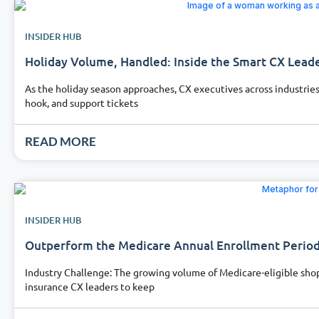
INSIDER HUB
Holiday Volume, Handled: Inside the Smart CX Leade
As the holiday season approaches, CX executives across industries
hook, and support tickets
READ MORE
INSIDER HUB
Outperform the Medicare Annual Enrollment Period 
Industry Challenge: The growing volume of Medicare-eligible shop
insurance CX leaders to keep