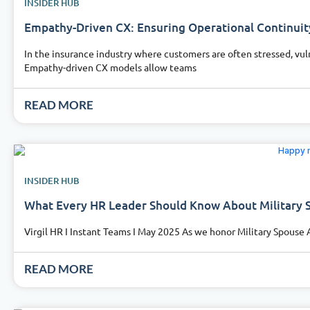
INSIDER HUB
Empathy-Driven CX: Ensuring Operational Continuit
In the insurance industry where customers are often stressed, vuln
Empathy-driven CX models allow teams
READ MORE
INSIDER HUB
What Every HR Leader Should Know About Military 
Virgil HR I Instant Teams I May 2025 As we honor Military Spouse 
READ MORE