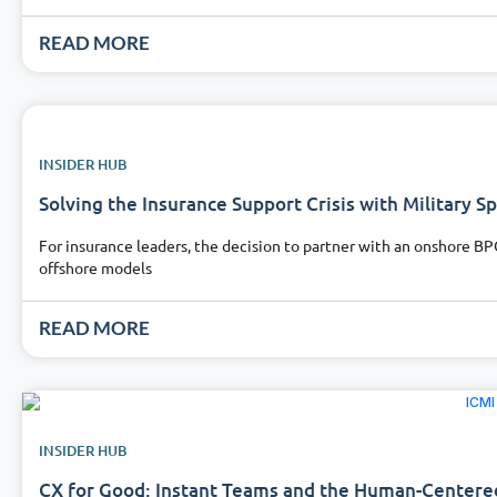
READ MORE
INSIDER HUB
Solving the Insurance Support Crisis with Military S
For insurance leaders, the decision to partner with an onshore BP
offshore models
READ MORE
INSIDER HUB
CX for Good: Instant Teams and the Human-Centere