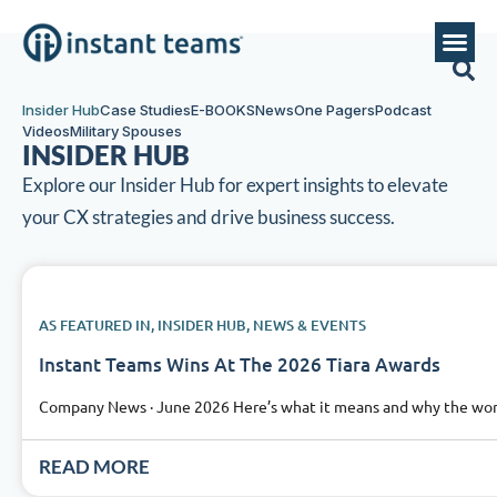
Insider Hub
Case Studies
E-BOOKS
News
One Pagers
Podcast
Videos
Military Spouses
INSIDER HUB
Explore our Insider Hub for expert insights to elevate
your CX strategies and drive business success.
AS FEATURED IN
,
INSIDER HUB
,
NEWS & EVENTS
Instant Teams Wins At The 2026 Tiara Awards
Company News · June 2026 Here’s what it means and why the work 
READ MORE