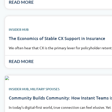
READ MORE
INSIDER HUB
The Economics of Stable CX Support in Insurance
We often hear that CX is the primary lever for policyholder reten
READ MORE
INSIDER HUB
,
MILITARY SPOUSES
Community Builds Community: How Instant Teams is
In today’s digital-first world, true connection can feel elusive. Ye