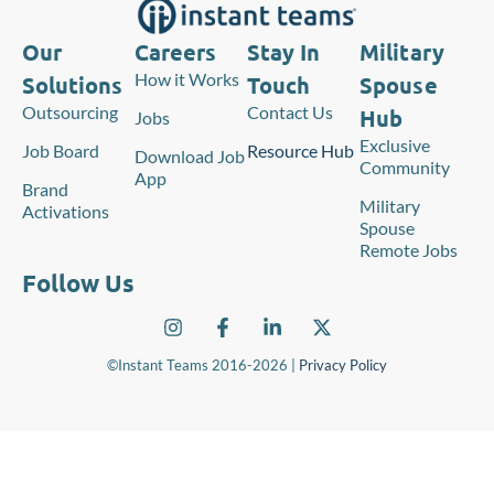
Our
Careers
Stay In
Military
How it Works
Solutions
Touch
Spouse
Outsourcing
Contact Us
Hub
Jobs
Exclusive
Job Board
Resource Hub
Download Job
Community
App
Brand
Military
Activations
Spouse
Remote Jobs
Follow Us
©Instant Teams 2016-2026 |
Privacy Policy