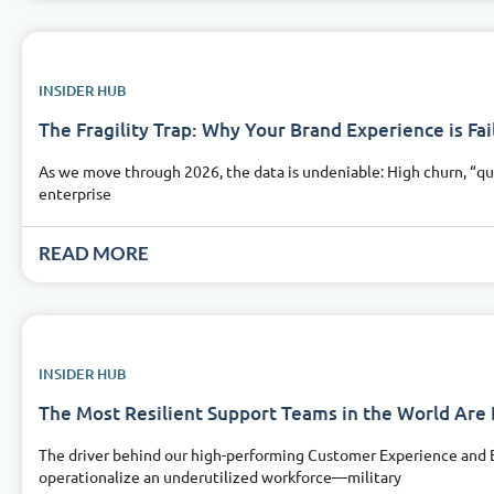
INSIDER HUB
The Fragility Trap: Why Your Brand Experience is Fail
As we move through 2026, the data is undeniable: High churn, “qu
enterprise
READ MORE
INSIDER HUB
The Most Resilient Support Teams in the World Ar
The driver behind our high-performing Customer Experience and Em
operationalize an underutilized workforce—military