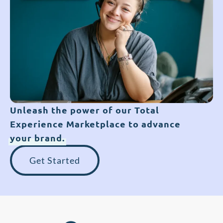
Unleash the power of our Total
Experience Marketplace to advance
your brand.
Get Started