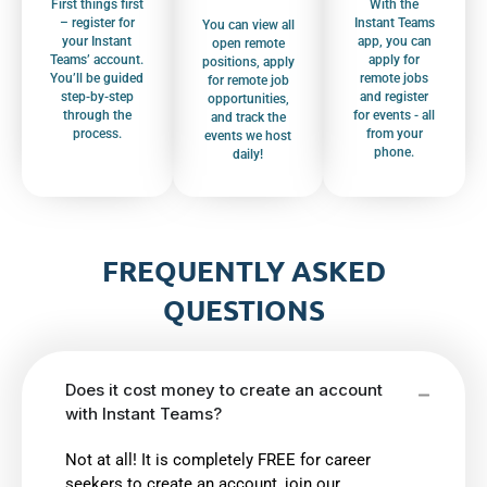
First things first
With the
– register for
Instant Teams
You can view all
your Instant
app, you can
open remote
Teams’ account.
apply for
positions, apply
You’ll be guided
remote jobs
for remote job
step-by-step
and register
opportunities,
through the
for events - all
and track the
process.
from your
events we host
phone.
daily!
FREQUENTLY ASKED
QUESTIONS
Does it cost money to create an account
with Instant Teams?
Not at all! It is completely FREE for career
seekers to create an account, join our