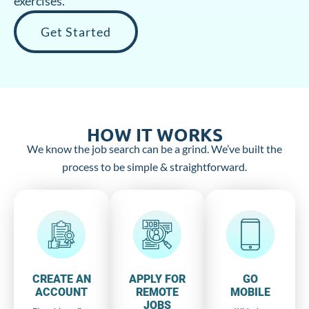
exercises.
Get Started
HOW IT WORKS
We know the job search can be a grind. We’ve built the
process to be simple & straightforward.
CREATE AN
APPLY FOR
GO
ACCOUNT
REMOTE
MOBILE
JOBS