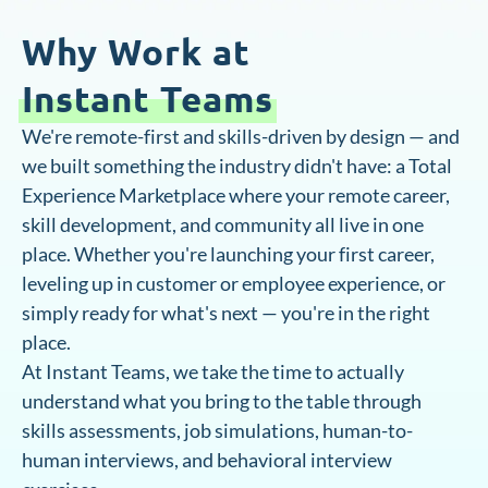
Why Work at
Instant Teams
We're remote-first and skills-driven by design — and
we built something the industry didn't have: a Total
Experience Marketplace where your remote career,
skill development, and community all live in one
place. Whether you're launching your first career,
leveling up in customer or employee experience, or
simply ready for what's next — you're in the right
place.
At Instant Teams, we take the time to actually
understand what you bring to the table through
skills assessments, job simulations, human-to-
human interviews, and behavioral interview