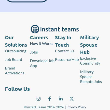
Our
Careers
Stay In
Military
How it Works
Solutions
Touch
Spouse
Outsourcing
Contact Us
Hub
Jobs
Exclusive
Job Board
Resource Hub
Download Job
Community
App
Brand
Military
Activations
Spouse
Remote Jobs
Follow Us
©Instant Teams 2016-2026 |
Privacy Policy