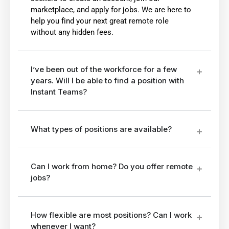
marketplace, and apply for jobs. We are here to
help you find your next great remote role
without any hidden fees.
I’ve been out of the workforce for a few
years. Will I be able to find a position with
Instant Teams?
What types of positions are available?
Can I work from home? Do you offer remote
jobs?
How flexible are most positions? Can I work
whenever I want?