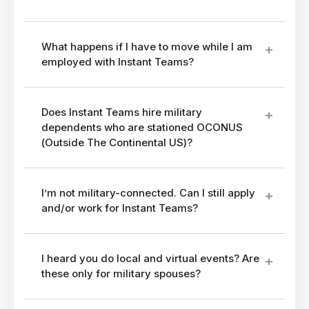
What happens if I have to move while I am
employed with Instant Teams?
Does Instant Teams hire military
dependents who are stationed OCONUS
(Outside The Continental US)?
I’m not military-connected. Can I still apply
and/or work for Instant Teams?
I heard you do local and virtual events? Are
these only for military spouses?