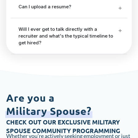
Can I upload a resume?
Will I ever get to talk directly with a
recruiter and what's the typical timeline to
get hired?
Are you a
Military Spouse?
CHECK OUT OUR EXCLUSIVE MILITARY
SPOUSE COMMUNITY PROGRAMMING
Whether you’re actively seeking employment or just