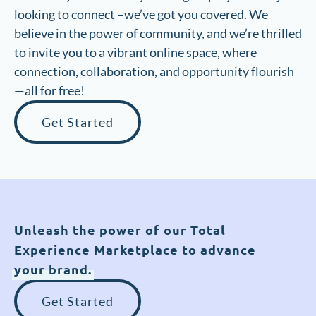
looking to connect –we’ve got you covered. We
believe in the power of community, and we’re thrilled
to invite you to a vibrant online space, where
connection, collaboration, and opportunity flourish
—all for free!
Get Started
Unleash the power of our Total
Experience Marketplace to advance
your brand.
Get Started