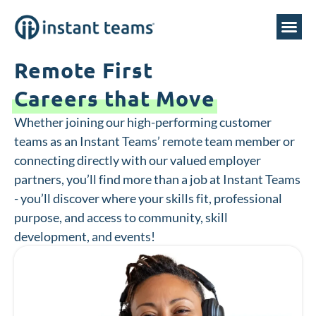
Remote First
Careers that Move
Whether joining our high-performing customer
teams as an Instant Teams’ remote team member or
connecting directly with our valued employer
partners, you’ll find more than a job at Instant Teams
- you’ll discover where your skills fit, professional
purpose, and access to community, skill
development, and events!